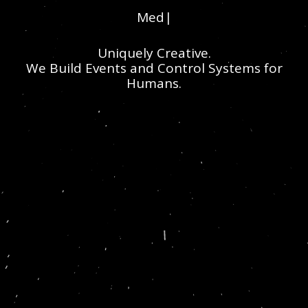
Media
|
Uniquely Creative.
We Build Events and Control Systems for
Humans.