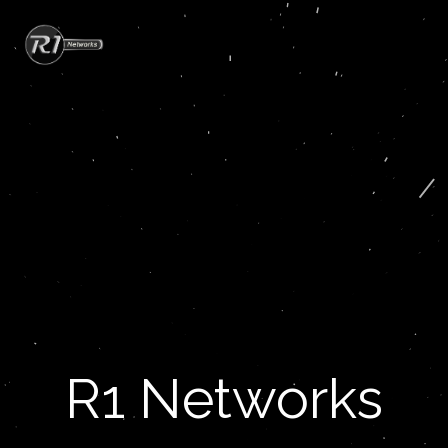
R1 Networks